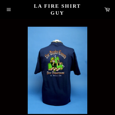
Skip
LA FIRE SHIRT
to
Car
content
GUY
Site
navigation