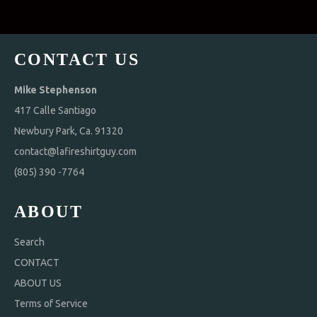
CONTACT US
Mike Stephenson
417 Calle Santiago
Newbury Park, Ca. 91320
contact@lafireshirtguy.com
(805) 390 -7764
ABOUT
Search
CONTACT
ABOUT US
Terms of Service