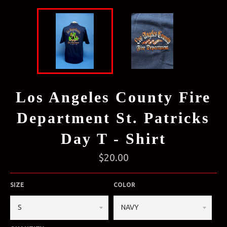
Los Angeles County Fire
Department St. Patricks
Day T - Shirt
Regular
$20.00
price
SIZE
COLOR