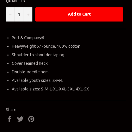
QUANTITY
−
+
Add to Cart
Port & Company®
Heavyweight 6.1-ounce, 100% cotton
Shoulder-to-shoulder taping
Cover seamed neck
Double-needle hem
Available youth sizes: S-M-L
Available sizes: S-M-L-XL-XXL-3XL-4XL-5X
Share
Share
Tweet
Pin
on
on
on
Facebook
Twitter
Pinterest